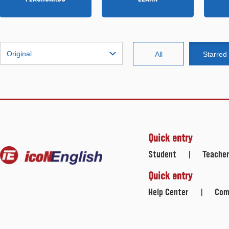
Original
All
Starred
Quick entry
Student
Teache
|
Quick entry
Help Center
Com
|