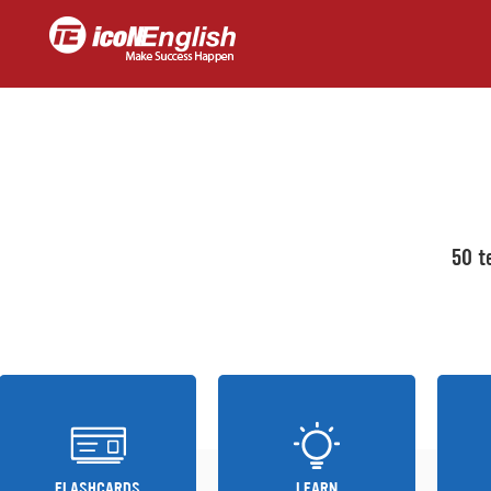
50 t
FLASHCARDS
LEARN