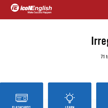
Irre
71 
FLASHCARDS
LEARN