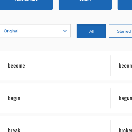
Original
All
Starred