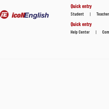
Quick entry
Student
Teache
|
Quick entry
Help Center
Com
|